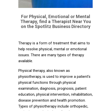
For Physical, Emotional or Mental
Therapy, find a Therapist Near You
on the Spotlitz Business Directory
Therapy is a form of treatment that aims to
help resolve physical, mental or emotional
issues. There are many types of therapy
available.
Physical therapy, also known as
physiotherapy, is used to improve a patient’s
physical functions through physical
examination, diagnosis, prognosis, patient
education, physical intervention, rehabilitation,
disease prevention and health promotion.
Types of physiotherapy include orthopedic,