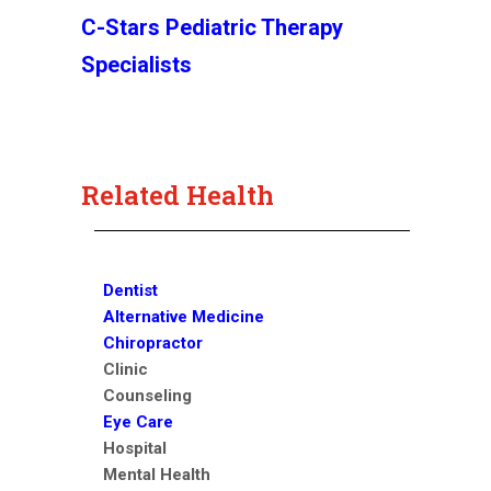
C-Stars Pediatric Therapy
Specialists
Related Health
Dentist
Alternative Medicine
Chiropractor
Clinic
Counseling
Eye Care
Hospital
Mental Health