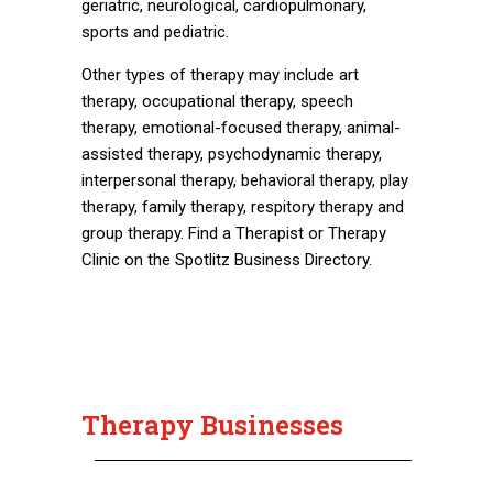
geriatric, neurological, cardiopulmonary,
sports and pediatric.
Other types of therapy may include art
therapy, occupational therapy, speech
therapy, emotional-focused therapy, animal-
assisted therapy, psychodynamic therapy,
interpersonal therapy, behavioral therapy, play
therapy, family therapy, respitory therapy and
group therapy. Find a Therapist or Therapy
Clinic on the Spotlitz Business Directory.
Therapy Businesses