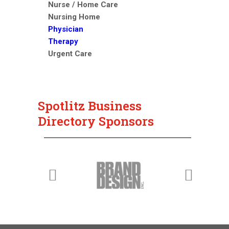
Nurse / Home Care
Nursing Home
Physician
Therapy
Urgent Care
Spotlitz Business
Directory Sponsors