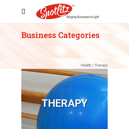
Business Categories
Health / Therapy
THERAPY