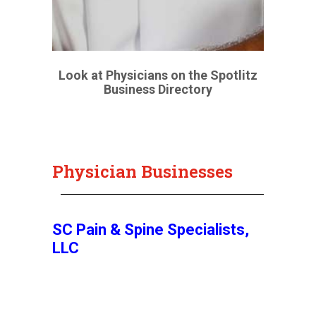
Look at Physicians on the Spotlitz
Business Directory
Physician Businesses
SC Pain & Spine Specialists,
LLC