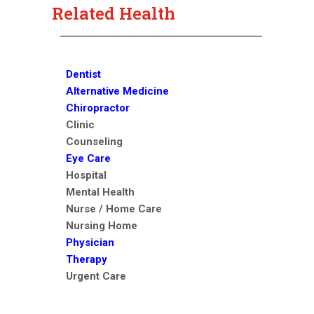
Related Health
Dentist
Alternative Medicine
Chiropractor
Clinic
Counseling
Eye Care
Hospital
Mental Health
Nurse / Home Care
Nursing Home
Physician
Therapy
Urgent Care