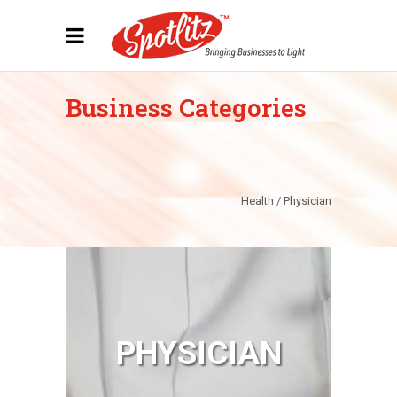
Business Categories
Health / Physician
PHYSICIAN