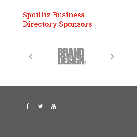
Spotlitz Business
Directory Sponsors