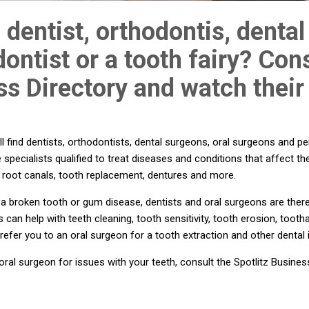
 dentist, orthodontis, dental
ontist or a tooth fairy? Cons
s Directory and watch their
l find dentists, orthodontists, dental surgeons, oral surgeons and pe
 specialists qualified to treat diseases and conditions that affect th
th, root canals, tooth replacement, dentures and more.
 broken tooth or gum disease, dentists and oral surgeons are there 
s can help with teeth cleaning, tooth sensitivity, tooth erosion, too
 refer you to an oral surgeon for a tooth extraction and other dental 
ral surgeon for issues with your teeth, consult the Spotlitz Busines