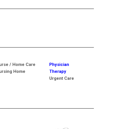
urse / Home Care
Physician
ursing Home
Therapy
Urgent Care