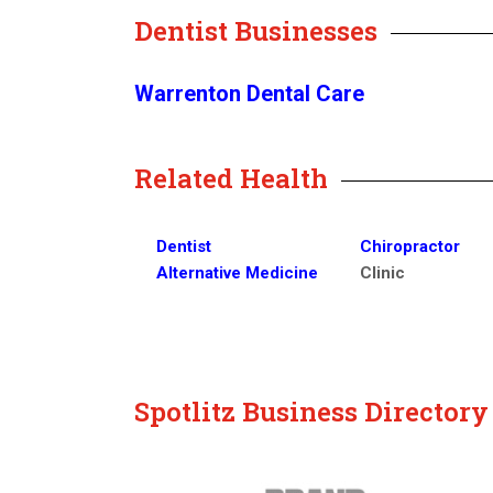
Dentist Businesses
Warrenton Dental Care
Related Health
Dentist
Chiropractor
Alternative Medicine
Clinic
Spotlitz Business Director