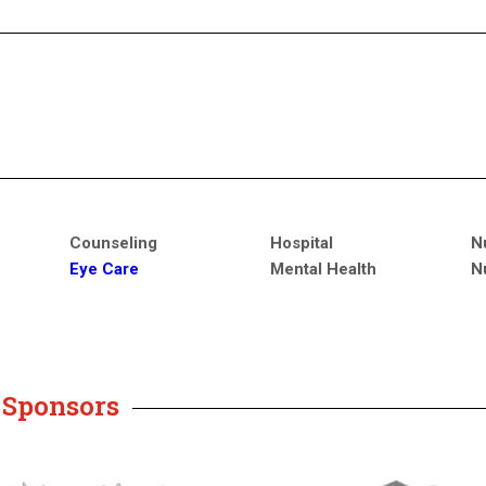
Counseling
Hospital
N
Eye Care
Mental Health
N
y Sponsors