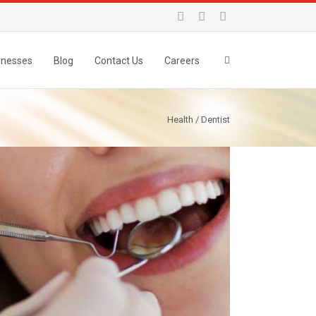
inesses
Blog
Contact Us
Careers
Health / Dentist