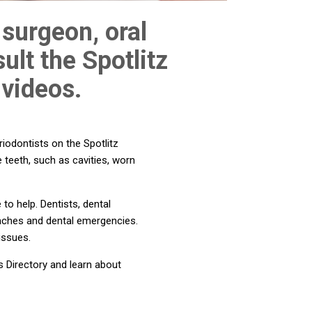
 surgeon, oral
ult the Spotlitz
 videos.
riodontists on the Spotlitz
e teeth, such as cavities, worn
to help. Dentists, dental
thaches and dental emergencies.
issues.
s Directory and learn about