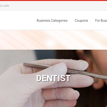
nc.com
Business Categories
Coupons
For Bus
DENTIST