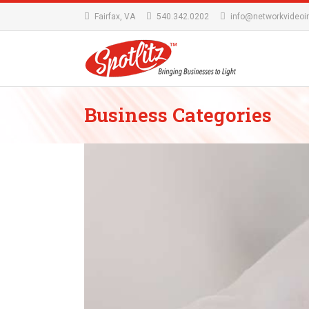
Fairfax, VA
540.342.0202
info@networkvideoi
Business Categories