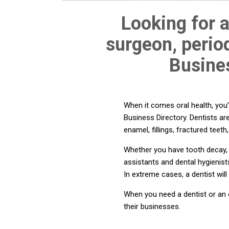
Looking for a
surgeon, period
Busines
When it comes oral health, you’l
Business Directory. Dentists are
enamel, fillings, fractured tee
Whether you have tooth decay, a
assistants and dental hygienist
In extreme cases, a dentist will
When you need a dentist or an o
their businesses.