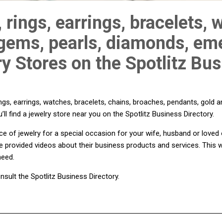
 rings, earrings, bracelets, 
 gems, pearls, diamonds, eme
ry Stores on the Spotlitz Bu
gs, earrings, watches, bracelets, chains, broaches, pendants, gold a
’ll find a jewelry store near you on the Spotlitz Business Directory.
iece of jewelry for a special occasion for your wife, husband or love
e provided videos about their business products and services. This w
need.
nsult the Spotlitz Business Directory.