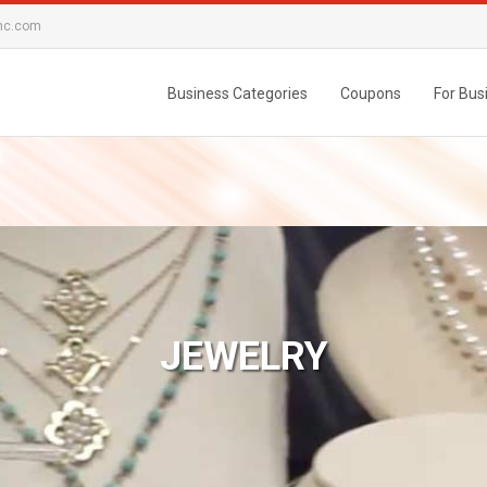
nc.com
Business Categories
Coupons
For Bus
JEWELRY