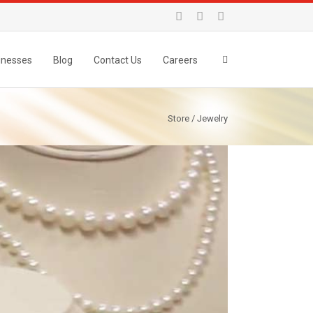
inesses
Blog
Contact Us
Careers
Store / Jewelry