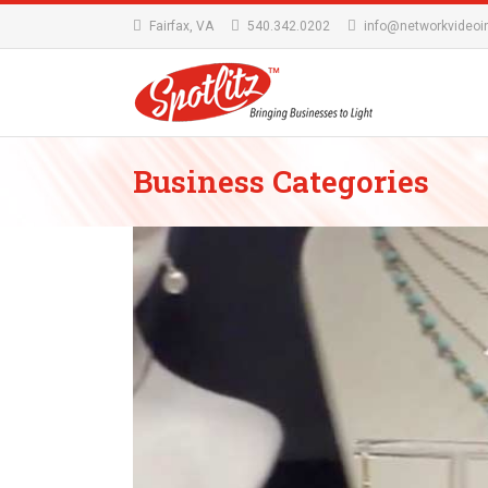
Fairfax, VA
540.342.0202
info@networkvideoi
Business Categories