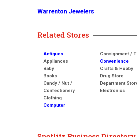
Warrenton Jewelers
Related Stores
Antiques
Consignment / Th
Appliances
Convenience
Baby
Crafts & Hobby
Books
Drug Store
Candy / Nut /
Department Stor
Confectionery
Electronics
Clothing
Computer
Spotlitz Business Director