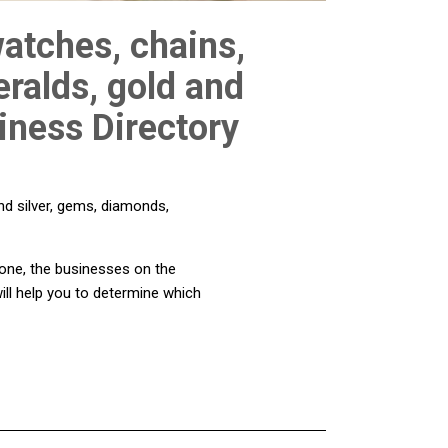
watches, chains,
ralds, gold and
siness Directory
nd silver, gems, diamonds,
d one, the businesses on the
ill help you to determine which