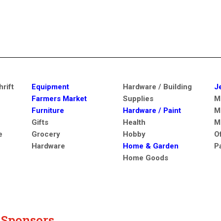
rift
Equipment
Hardware / Building
J
Farmers Market
Supplies
M
Furniture
Hardware / Paint
M
Gifts
Health
M
e
Grocery
Hobby
O
Hardware
Home & Garden
P
Home Goods
y Sponsors