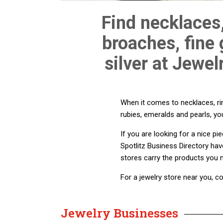
Find necklaces,
broaches, fine
silver at Jewel
When it comes to necklaces, rin
rubies, emeralds and pearls, you
If you are looking for a nice p
Spotlitz Business Directory hav
stores carry the products you 
For a jewelry store near you, co
Jewelry Businesses