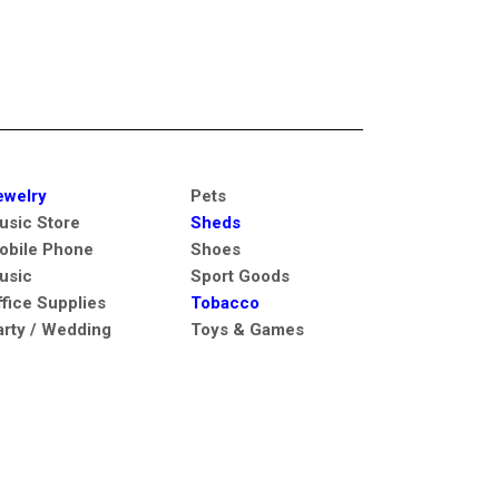
ewelry
Pets
usic Store
Sheds
obile Phone
Shoes
usic
Sport Goods
ffice Supplies
Tobacco
arty / Wedding
Toys & Games