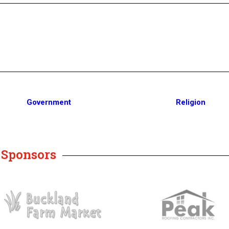
Government
Religion
y Sponsors