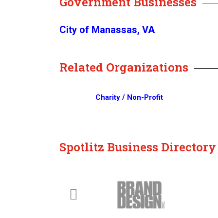
Government Businesses
City of Manassas, VA
Related Organizations
Charity / Non-Profit
Spotlitz Business Director