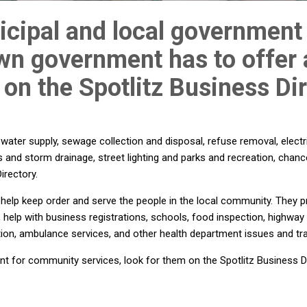
cipal and local government 
own government has to offer
 on the Spotlitz Business Dir
ter supply, sewage collection and disposal, refuse removal, electri
s and storm drainage, street lighting and parks and recreation, chanc
irectory.
elp keep order and serve the people in the local community. They p
s, help with business registrations, schools, food inspection, highway
tion, ambulance services, and other health department issues and tr
 for community services, look for them on the Spotlitz Business Di