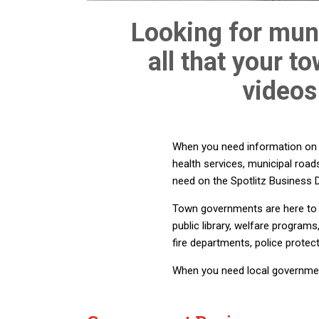
Looking for muni
all that your t
videos
When you need information on wa
health services, municipal road
need on the Spotlitz Business D
Town governments are here to h
public library, welfare program
fire departments, police protec
When you need local government