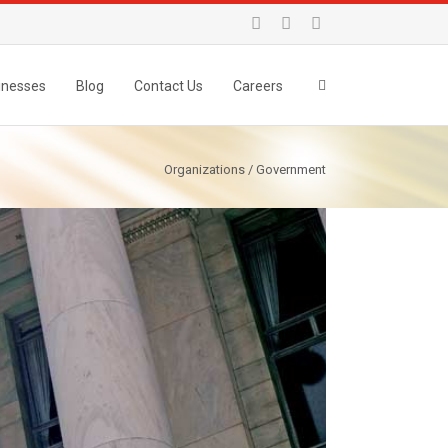
inesses
Blog
Contact Us
Careers
Organizations / Government