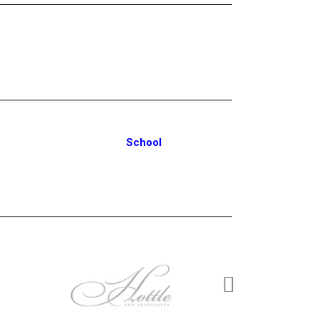
School