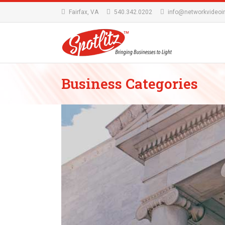
Fairfax, VA
540.342.0202
info@networkvideoi
Business Categories