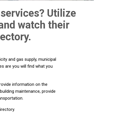
services? Utilize
 and watch their
ectory.
city and gas supply, municipal
es are you will find what you
rovide information on the
 building maintenance, provide
ansportation.
rectory.