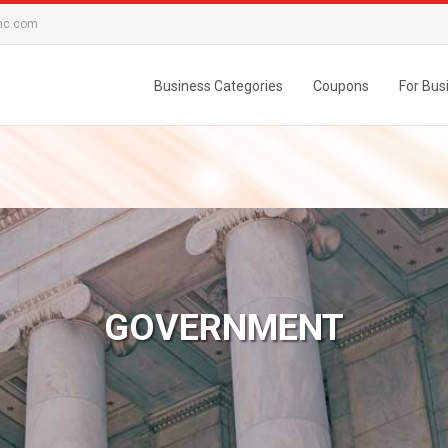
nc.com
Business Categories
Coupons
For Bus
GOVERNMENT