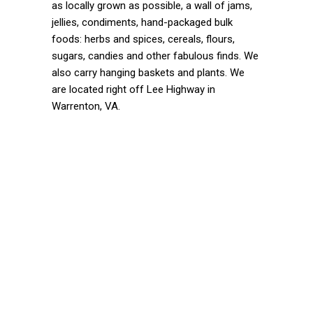
as locally grown as possible, a wall of jams,
jellies, condiments, hand-packaged bulk
foods: herbs and spices, cereals, flours,
sugars, candies and other fabulous finds. We
also carry hanging baskets and plants. We
are located right off Lee Highway in
Warrenton, VA.