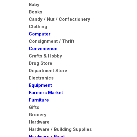
Baby
Books
Candy / Nut / Confectionery
Clothing
Computer
Consignment / Thrift
Convenience
Crafts & Hobby
Drug Store
Department Store
Electronics
Equipment
Farmers Market
Furniture
Gifts
Grocery
Hardware
Hardware / Building Supplies
Hardware / Paint