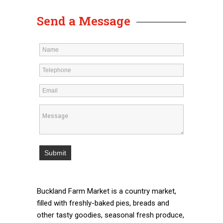
Send a Message
Buckland Farm Market is a country market,
filled with freshly-baked pies, breads and
other tasty goodies, seasonal fresh produce,