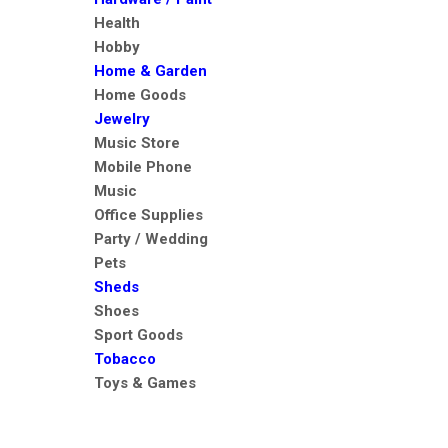
Health
Hobby
Home & Garden
Home Goods
Jewelry
Music Store
Mobile Phone
Music
Office Supplies
Party / Wedding
Pets
Sheds
Shoes
Sport Goods
Tobacco
Toys & Games