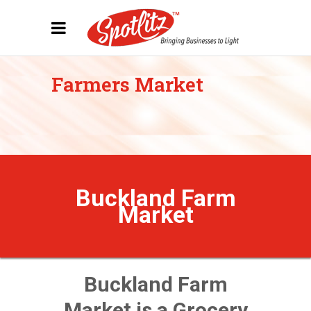
Farmers Market
Buckland Farm
Market
Buckland Farm
Market is a Grocery