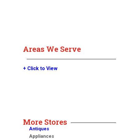
Areas We Serve
+ Click to View
More Stores
Antiques
Appliances