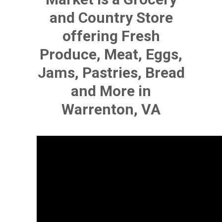
and Country Store
offering Fresh
Produce, Meat, Eggs,
Jams, Pastries, Bread
and More in
Warrenton, VA