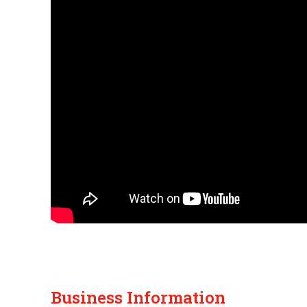
Business Information