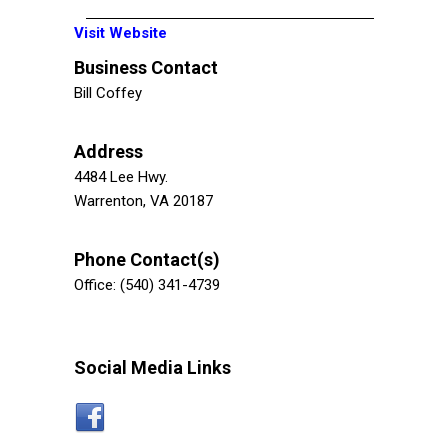
Visit Website
Business Contact
Bill Coffey
Address
4484 Lee Hwy.
Warrenton, VA 20187
Phone Contact(s)
Office: (540) 341-4739
Social Media Links