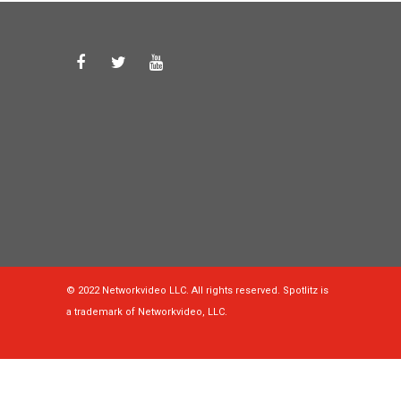
© 2022 Networkvideo LLC. All rights reserved. Spotlitz is
a trademark of Networkvideo, LLC.