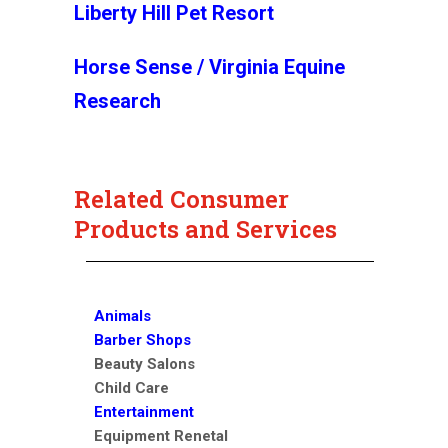
Liberty Hill Pet Resort
Horse Sense / Virginia Equine
Research
Related Consumer
Products and Services
Animals
Barber Shops
Beauty Salons
Child Care
Entertainment
Equipment Renetal