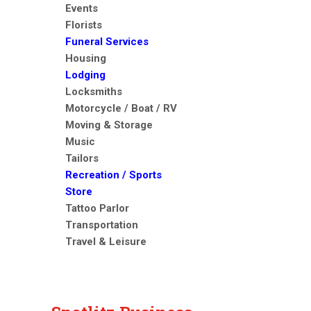
Events
Florists
Funeral Services
Housing
Lodging
Locksmiths
Motorcycle / Boat / RV
Moving & Storage
Music
Tailors
Recreation / Sports
Store
Tattoo Parlor
Transportation
Travel & Leisure