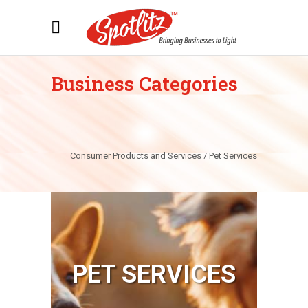
Business Categories
Consumer Products and Services / Pet Services
PET SERVICES