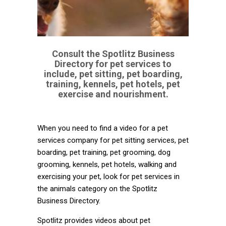
Consult the Spotlitz Business
Directory for pet services to
include, pet sitting, pet boarding,
training, kennels, pet hotels, pet
exercise and nourishment.
When you need to find a video for a pet
services company for pet sitting services, pet
boarding, pet training, pet grooming, dog
grooming, kennels, pet hotels, walking and
exercising your pet, look for pet services in
the animals category on the Spotlitz
Business Directory.
Spotlitz provides videos about pet