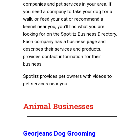
companies and pet services in your area. If
you need a company to take your dog for a
walk, or feed your cat or recommend a
keenel near you, you’ll find what you are
looking for on the Spotlitz Business Directory.
Each company has a business page and
describes their services and products,
provides contact information for their
business.
Spotlitz provides pet owners with videos to
pet services near you.
Animal Businesses
Georjeans Dog Grooming