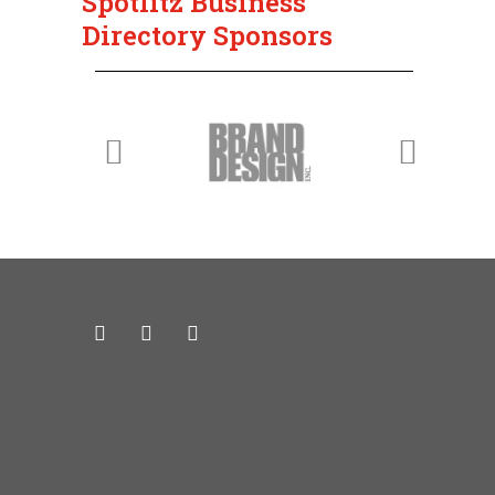
Spotlitz Business
Directory Sponsors