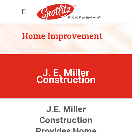
Home Improvement
J. E. Miller
Construction
J.E. Miller
Construction
Provides Home