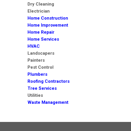
Dry Cleaning
Electrician
Home Construction
Home Improvement
Home Repair
Home Services
HVAC
Landscapers
Painters
Pest Control
Plumbers
Roofing Contractors
Tree Services
Utilities
Waste Management