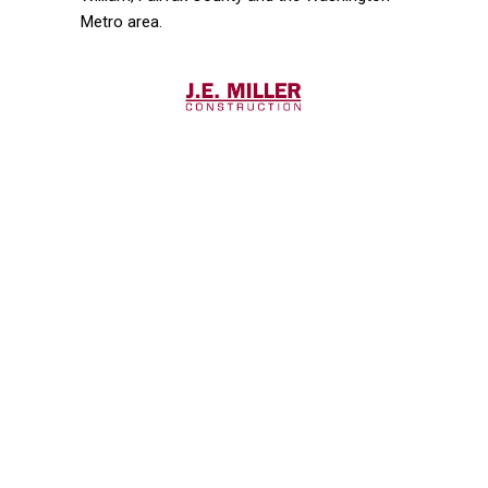
Metro area.