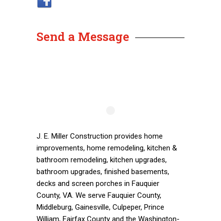
Send a Message
J. E. Miller Construction provides home
improvements, home remodeling, kitchen &
bathroom remodeling, kitchen upgrades,
bathroom upgrades, finished basements,
decks and screen porches in Fauquier
County, VA. We serve Fauquier County,
Middleburg, Gainesville, Culpeper, Prince
William, Fairfax County and the Washington-