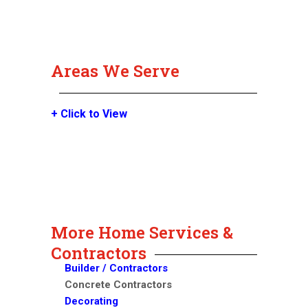
Areas We Serve
+ Click to View
More Home Services &
Contractors
Builder / Contractors
Concrete Contractors
Decorating