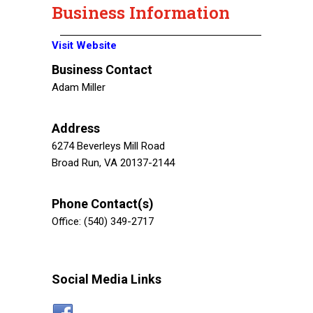
Business Information
Visit Website
Business Contact
Adam Miller
Address
6274 Beverleys Mill Road
Broad Run, VA 20137-2144
Phone Contact(s)
Office: (540) 349-2717
Social Media Links