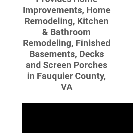
Improvements, Home
Remodeling, Kitchen
& Bathroom
Remodeling, Finished
Basements, Decks
and Screen Porches
in Fauquier County,
VA