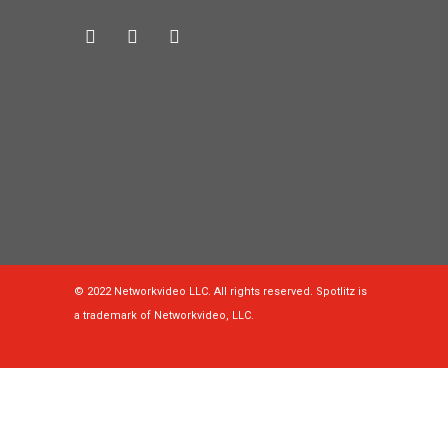
© 2022 Networkvideo LLC. All rights reserved. Spotlitz is
a trademark of Networkvideo, LLC.