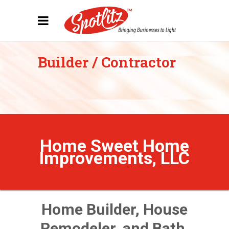
Builder / Contractor
Home Sweet Home
Improvements, LLC
Home Builder, House
Remodeler, and Bath,