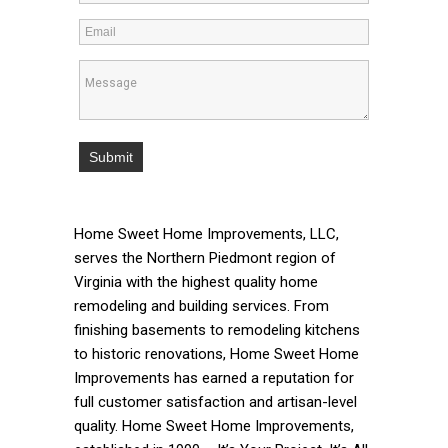
Home Sweet Home Improvements, LLC,
serves the Northern Piedmont region of
Virginia with the highest quality home
remodeling and building services. From
finishing basements to remodeling kitchens
to historic renovations, Home Sweet Home
Improvements has earned a reputation for
full customer satisfaction and artisan-level
quality. Home Sweet Home Improvements,