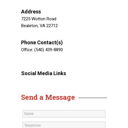
Address
7225 Wotton Road
Bealeton, VA 22712
Phone Contact(s)
Office: (540) 439-8890
Social Media Links
Send a Message