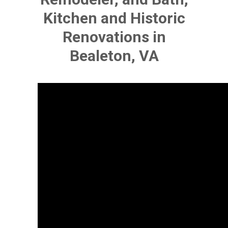
Kitchen and Historic
Renovations in
Bealeton, VA