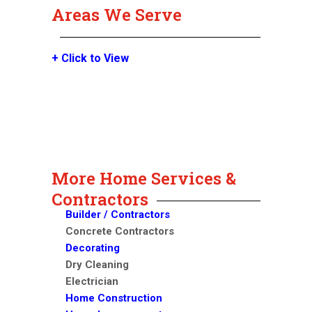
Areas We Serve
+ Click to View
More Home Services &
Contractors
Builder / Contractors
Concrete Contractors
Decorating
Dry Cleaning
Electrician
Home Construction