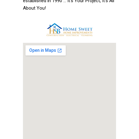
established in 1990 ... It’s Your Project, It’s All
About You!