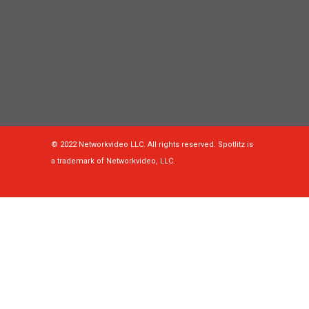
© 2022 Networkvideo LLC. All rights reserved. Spotlitz is
a trademark of Networkvideo, LLC.