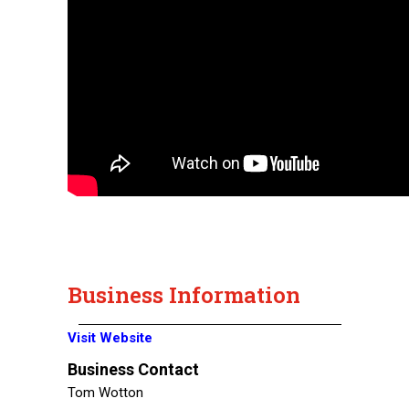
Business Information
Visit Website
Business Contact
Tom Wotton