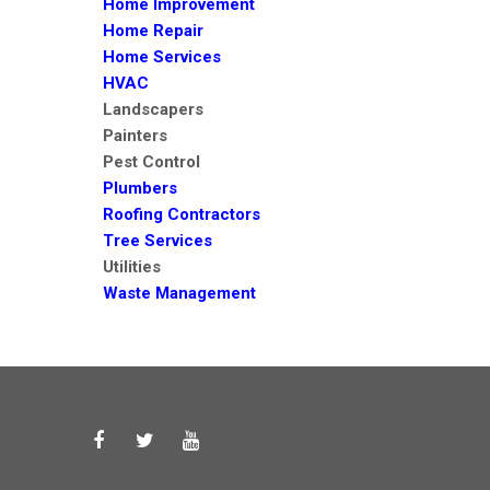
Home Improvement
Home Repair
Home Services
HVAC
Landscapers
Painters
Pest Control
Plumbers
Roofing Contractors
Tree Services
Utilities
Waste Management