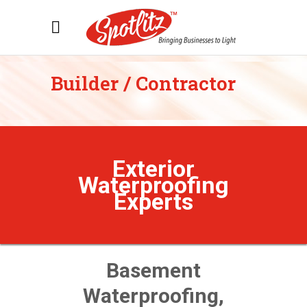
Builder / Contractor
Exterior
Waterproofing
Experts
Basement
Waterproofing,