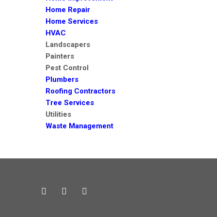
Home Repair
Home Services
HVAC
Landscapers
Painters
Pest Control
Plumbers
Roofing Contractors
Tree Services
Utilities
Waste Management