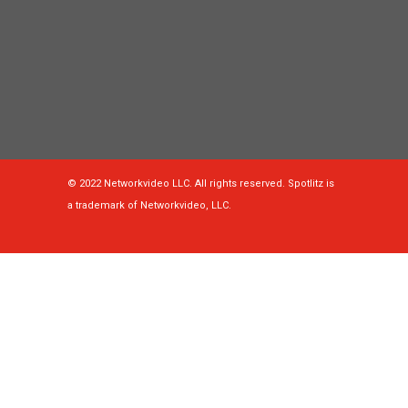
© 2022 Networkvideo LLC. All rights reserved. Spotlitz is
a trademark of Networkvideo, LLC.