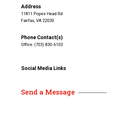
Address
11811 Popes Head Rd
Fairfax, VA 22030
Phone Contact(s)
Office: (703) 830-6103
Social Media Links
Send a Message