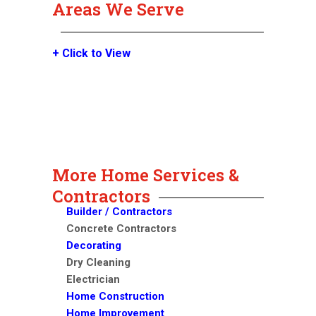
Areas We Serve
+ Click to View
More Home Services &
Contractors
Builder / Contractors
Concrete Contractors
Decorating
Dry Cleaning
Electrician
Home Construction
Home Improvement