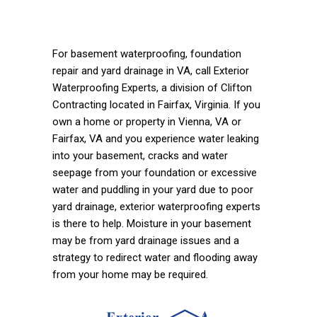
For basement waterproofing, foundation
repair and yard drainage in VA, call Exterior
Waterproofing Experts, a division of Clifton
Contracting located in Fairfax, Virginia. If you
own a home or property in Vienna, VA or
Fairfax, VA and you experience water leaking
into your basement, cracks and water
seepage from your foundation or excessive
water and puddling in your yard due to poor
yard drainage, exterior waterproofing experts
is there to help. Moisture in your basement
may be from yard drainage issues and a
strategy to redirect water and flooding away
from your home may be required.