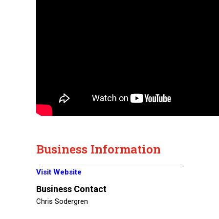
Business Information
Visit Website
Business Contact
Chris Sodergren