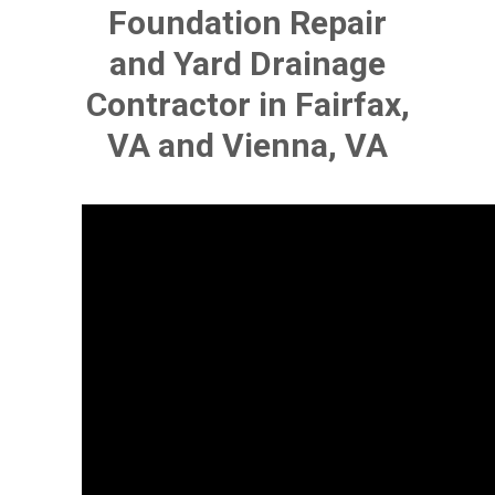
Foundation Repair
and Yard Drainage
Contractor in Fairfax,
VA and Vienna, VA