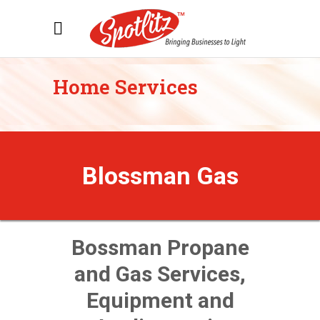
Home Services
Blossman Gas
Bossman Propane
and Gas Services,
Equipment and