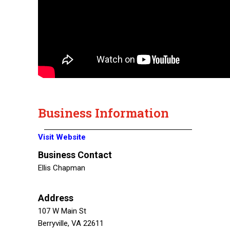
Business Information
Visit Website
Business Contact
Ellis Chapman
Address
107 W Main St
Berryville, VA 22611