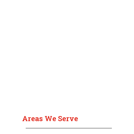
Areas We Serve