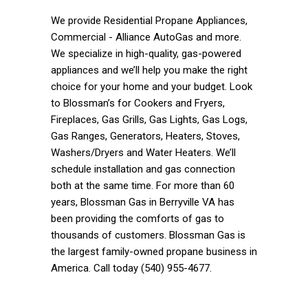
We provide Residential Propane Appliances,
Commercial - Alliance AutoGas and more.
We specialize in high-quality, gas-powered
appliances and we’ll help you make the right
choice for your home and your budget. Look
to Blossman’s for Cookers and Fryers,
Fireplaces, Gas Grills, Gas Lights, Gas Logs,
Gas Ranges, Generators, Heaters, Stoves,
Washers/Dryers and Water Heaters. We’ll
schedule installation and gas connection
both at the same time. For more than 60
years, Blossman Gas in Berryville VA has
been providing the comforts of gas to
thousands of customers. Blossman Gas is
the largest family-owned propane business in
America. Call today (540) 955-4677.