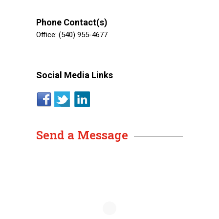
Phone Contact(s)
Office: (540) 955-4677
Social Media Links
Send a Message