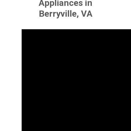
Appliances in
Berryville, VA