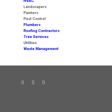
HVAC
Landscapers
Painters
Pest Control
Plumbers
Roofing Contractors
Tree Services
Utilities
Waste Management