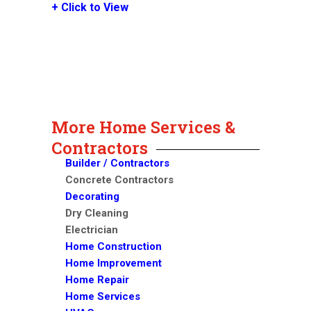
+ Click to View
More Home Services &
Contractors
Builder / Contractors
Concrete Contractors
Decorating
Dry Cleaning
Electrician
Home Construction
Home Improvement
Home Repair
Home Services