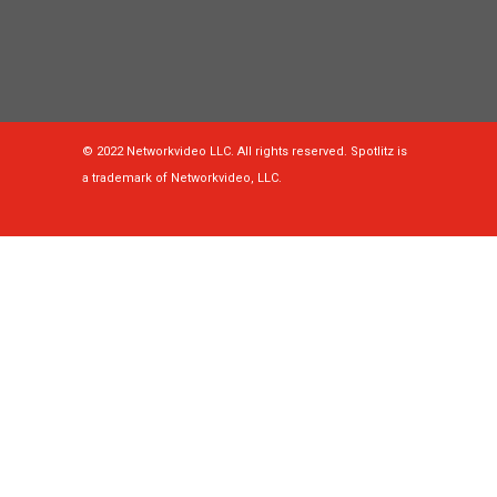
© 2022 Networkvideo LLC. All rights reserved. Spotlitz is
a trademark of Networkvideo, LLC.