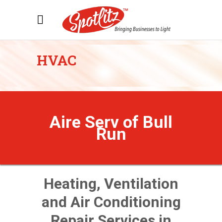
HVAC
Aire Serv of Bull
Run
Heating, Ventilation
and Air Conditioning
Repair Services in