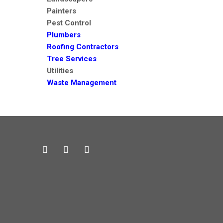
Painters
Pest Control
Plumbers
Roofing Contractors
Tree Services
Utilities
Waste Management