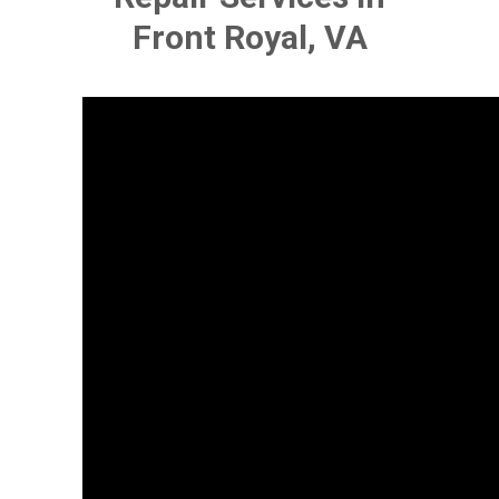
Front Royal, VA