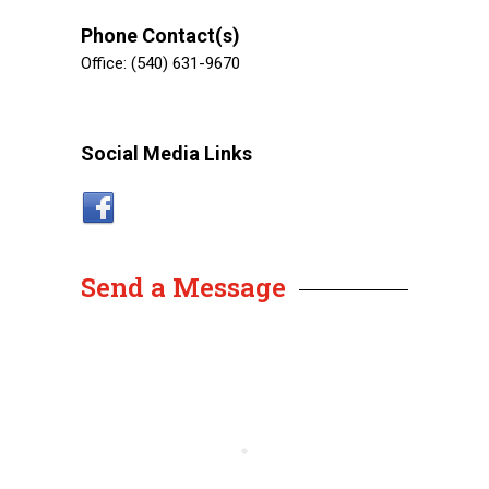
Phone Contact(s)
Office: (540) 631-9670
Social Media Links
Send a Message