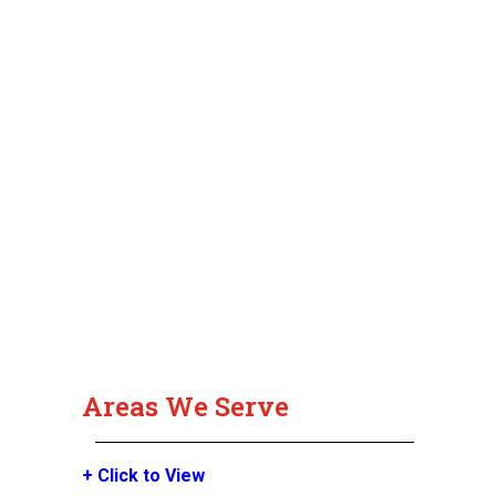
Areas We Serve
+ Click to View