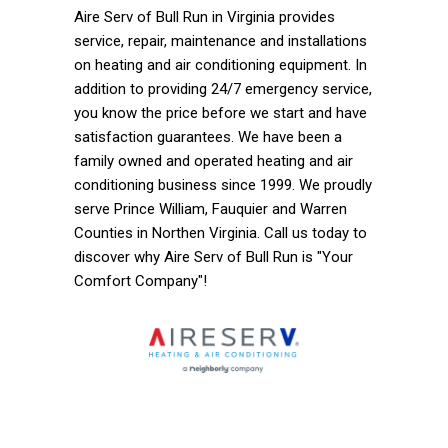
Aire Serv of Bull Run in Virginia provides
service, repair, maintenance and installations
on heating and air conditioning equipment. In
addition to providing 24/7 emergency service,
you know the price before we start and have
satisfaction guarantees. We have been a
family owned and operated heating and air
conditioning business since 1999. We proudly
serve Prince William, Fauquier and Warren
Counties in Northen Virginia. Call us today to
discover why Aire Serv of Bull Run is "Your
Comfort Company"!