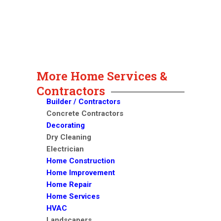
More Home Services &
Contractors
Builder / Contractors
Concrete Contractors
Decorating
Dry Cleaning
Electrician
Home Construction
Home Improvement
Home Repair
Home Services
HVAC
Landscapers