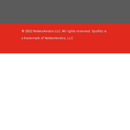
© 2022 Networkvideo LLC. All rights reserved. Spotlitz is
a trademark of Networkvideo, LLC.