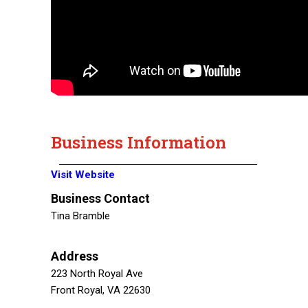
Business Information
Visit Website
Business Contact
Tina Bramble
Address
223 North Royal Ave
Front Royal, VA 22630